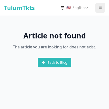
Skip to content
TulumTkts
🇺🇸
English
Togg
Article not found
The article you are looking for does not exist.
Back to Blog