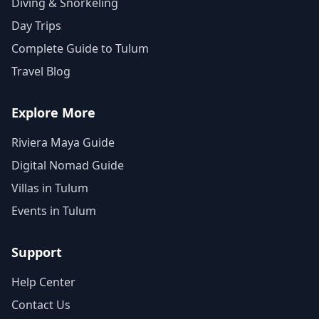
Diving & Snorkeling
Day Trips
Complete Guide to Tulum
Travel Blog
Explore More
Riviera Maya Guide
Digital Nomad Guide
Villas in Tulum
Events in Tulum
Support
Help Center
Contact Us