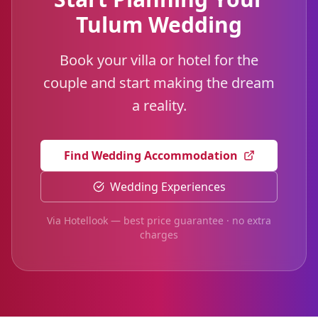
Tulum Wedding
Book your villa or hotel for the
couple and start making the dream
a reality.
Find Wedding Accommodation
Wedding Experiences
Via Hotellook — best price guarantee · no extra
charges