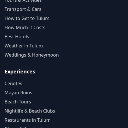
Tours & Activities
Transport & Cars
How to Get to Tulum
How Much It Costs
Best Hotels
Weather in Tulum
Weddings & Honeymoon
Experiences
Cenotes
Mayan Ruins
Beach Tours
Nightlife & Beach Clubs
Restaurants in Tulum