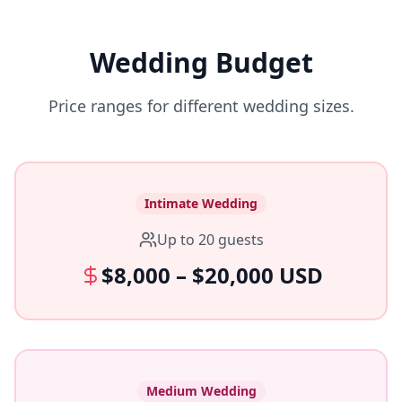
Wedding Budget
Price ranges for different wedding sizes.
Intimate Wedding
Up to 20 guests
$8,000 – $20,000 USD
Medium Wedding