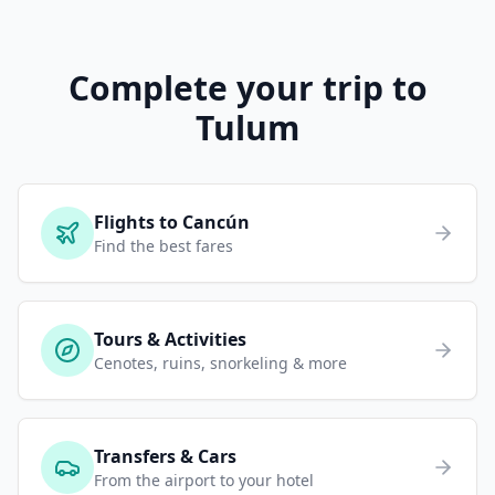
Complete your trip to
Tulum
Flights to Cancún
Find the best fares
Tours & Activities
Cenotes, ruins, snorkeling & more
Transfers & Cars
From the airport to your hotel