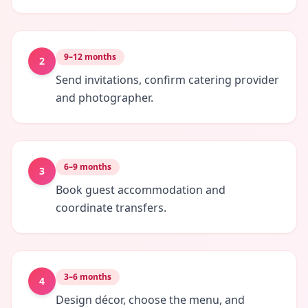
9–12 months
2
Send invitations, confirm catering provider
and photographer.
6–9 months
3
Book guest accommodation and
coordinate transfers.
3–6 months
4
Design décor, choose the menu, and