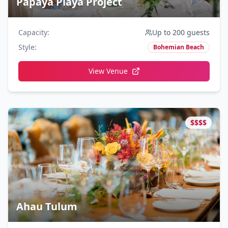
Papaya Playa Project
Capacity
:
Up to 200 guests
Style
:
Bohemian Beach
View Venue
$$$$
Ahau Tulum