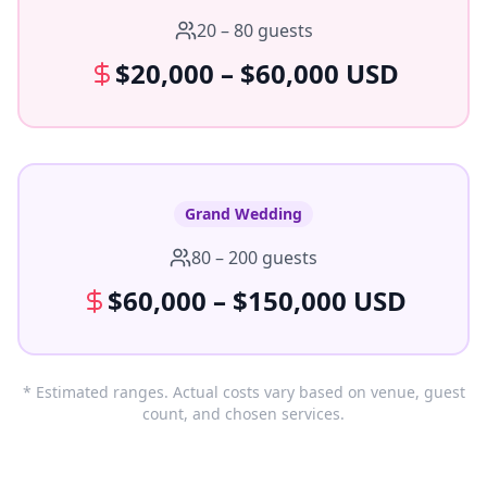
20 – 80 guests
$20,000 – $60,000 USD
Grand Wedding
80 – 200 guests
$60,000 – $150,000 USD
* Estimated ranges. Actual costs vary based on venue, guest
count, and chosen services.