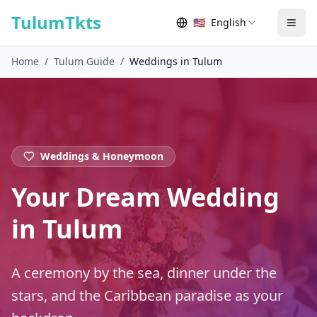
Skip to content
TulumTkts
🇺🇸
English
Togg
Home
/
Tulum Guide
/
Weddings in Tulum
Weddings & Honeymoon
Your Dream Wedding
in Tulum
A ceremony by the sea, dinner under the
stars, and the Caribbean paradise as your