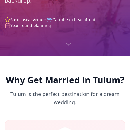
backdrop.
6 exclusive venues
Caribbean beachfront
Year-round planning
Why Get Married in Tulum?
Tulum is the perfect destination for a dream
wedding.