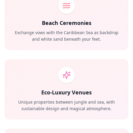
Beach Ceremonies
Exchange vows with the Caribbean Sea as backdrop
and white sand beneath your feet.
Eco-Luxury Venues
Unique properties between jungle and sea, with
sustainable design and magical atmosphere.