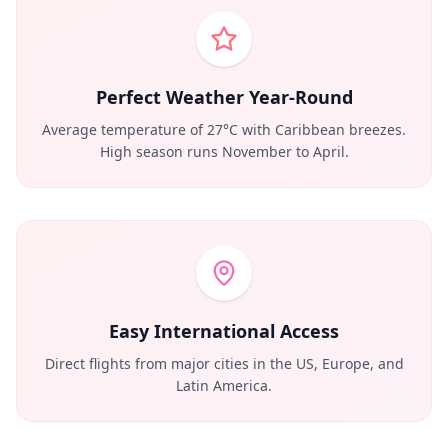
Perfect Weather Year-Round
Average temperature of 27°C with Caribbean breezes.
High season runs November to April.
Easy International Access
Direct flights from major cities in the US, Europe, and
Latin America.