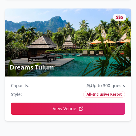
$$$
Dreams Tulum
Capacity
:
Up to 300 guests
Style
:
All-Inclusive Resort
View Venue