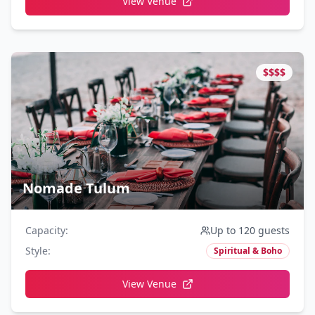
View Venue
$$$$
Nomade Tulum
Capacity
:
Up to 120 guests
Style
:
Spiritual & Boho
View Venue