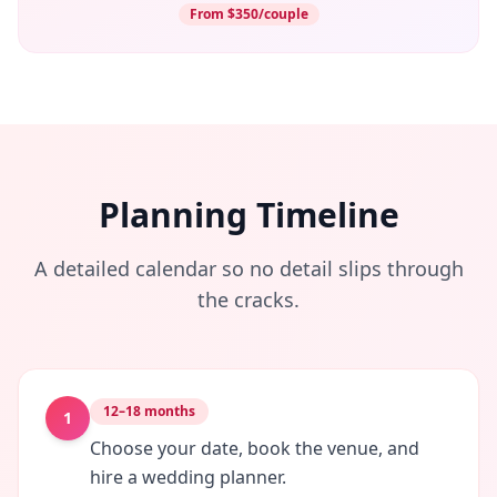
From $350/couple
Planning Timeline
A detailed calendar so no detail slips through
the cracks.
12–18 months
1
Choose your date, book the venue, and
hire a wedding planner.