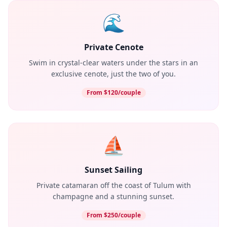
🌊
Private Cenote
Swim in crystal-clear waters under the stars in an
exclusive cenote, just the two of you.
From $120/couple
⛵
Sunset Sailing
Private catamaran off the coast of Tulum with
champagne and a stunning sunset.
From $250/couple