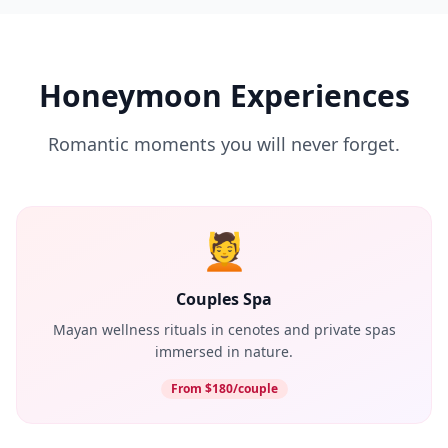
Honeymoon Experiences
Romantic moments you will never forget.
💆
Couples Spa
Mayan wellness rituals in cenotes and private spas
immersed in nature.
From $180/couple