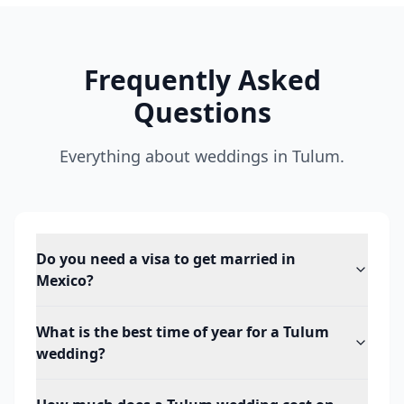
Frequently Asked
Questions
Everything about weddings in Tulum.
Do you need a visa to get married in
Mexico?
What is the best time of year for a Tulum
wedding?