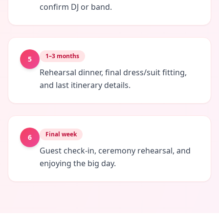
confirm DJ or band.
1–3 months
5
Rehearsal dinner, final dress/suit fitting,
and last itinerary details.
Final week
6
Guest check-in, ceremony rehearsal, and
enjoying the big day.