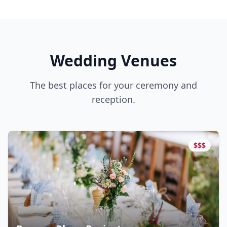
Wedding Venues
The best places for your ceremony and
reception.
$$$