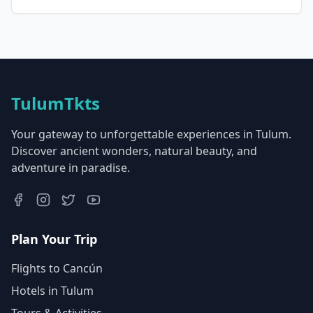
TulumTkts
Your gateway to unforgettable experiences in Tulum.
Discover ancient wonders, natural beauty, and
adventure in paradise.
Plan Your Trip
Flights to Cancún
Hotels in Tulum