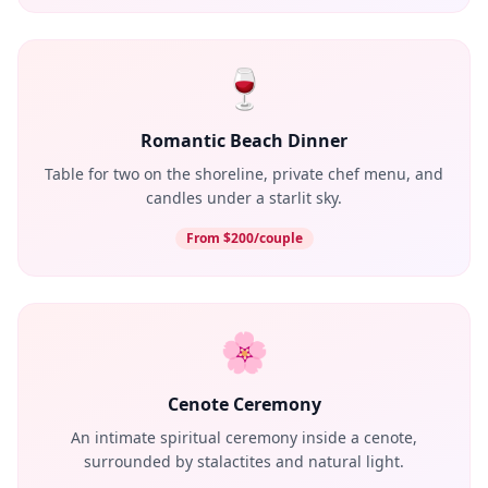
🍷
Romantic Beach Dinner
Table for two on the shoreline, private chef menu, and
candles under a starlit sky.
From $200/couple
🌸
Cenote Ceremony
An intimate spiritual ceremony inside a cenote,
surrounded by stalactites and natural light.