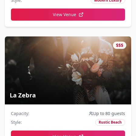
Style
:
Modern Luxury
View Venue
$$$
La Zebra
Capacity
:
Up to 80 guests
Style
:
Rustic Beach