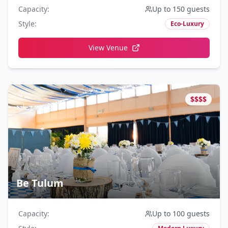
Capacity
:
Up to 150 guests
Style
:
Eco-Luxury
View Venue
$$$$
Be Tulum
Capacity
:
Up to 100 guests