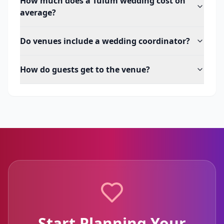
How much does a Tulum wedding cost on
average?
Do venues include a wedding coordinator?
How do guests get to the venue?
Start Planning Your