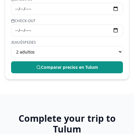
CHECK-OUT
HUÉSPEDES
Comparar precios en
Tulum
Complete your trip to
Tulum