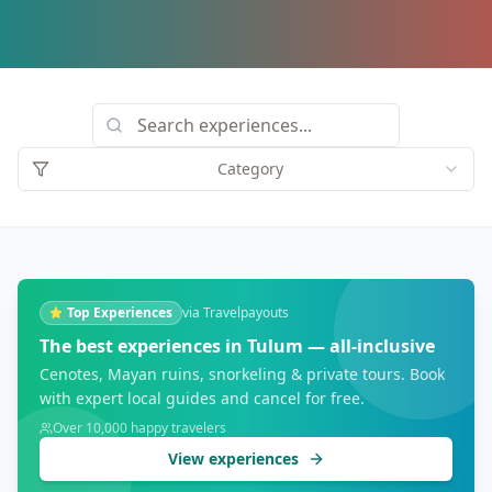
Category
Top Experiences
via Travelpayouts
The best experiences in Tulum — all-inclusive
Cenotes, Mayan ruins, snorkeling & private tours. Book
with expert local guides and cancel for free.
Over 10,000 happy travelers
View experiences