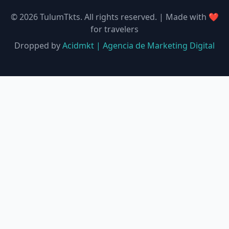
©
2026
TulumTkts.
All rights reserved. | Made with ❤️
for travelers
Dropped by
Acidmkt | Agencia de Marketing Digital