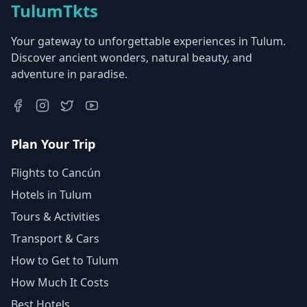
TulumTkts
Your gateway to unforgettable experiences in Tulum.
Discover ancient wonders, natural beauty, and
adventure in paradise.
Plan Your Trip
Flights to Cancún
Hotels in Tulum
Tours & Activities
Transport & Cars
How to Get to Tulum
How Much It Costs
Best Hotels