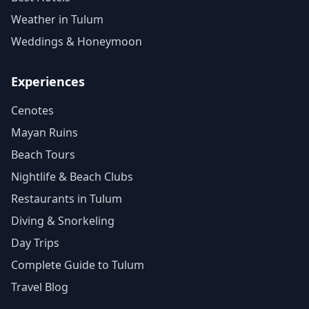
Weather in Tulum
Weddings & Honeymoon
Experiences
Cenotes
Mayan Ruins
Beach Tours
Nightlife & Beach Clubs
Restaurants in Tulum
Diving & Snorkeling
Day Trips
Complete Guide to Tulum
Travel Blog