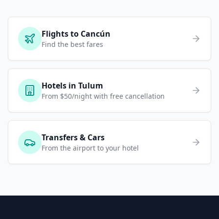
Flights to Cancún
Find the best fares
Hotels in Tulum
From $50/night with free cancellation
Transfers & Cars
From the airport to your hotel