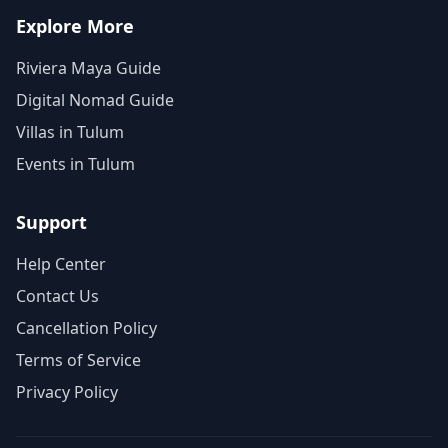
Explore More
Riviera Maya Guide
Digital Nomad Guide
Villas in Tulum
Events in Tulum
Support
Help Center
Contact Us
Cancellation Policy
Terms of Service
Privacy Policy