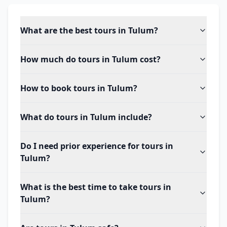
What are the best tours in Tulum?
How much do tours in Tulum cost?
How to book tours in Tulum?
What do tours in Tulum include?
Do I need prior experience for tours in
Tulum?
What is the best time to take tours in
Tulum?