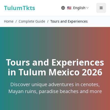
Skip to content
TulumTkts
🇺🇸
English
Togg
Home
/
Complete Guide
/
Tours and Experiences
Tours and Experiences
in Tulum Mexico 2026
Discover unique adventures in cenotes,
Mayan ruins, paradise beaches and more