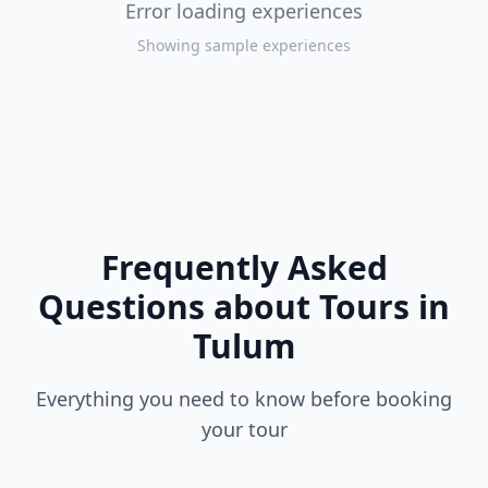
Error loading experiences
Showing sample experiences
Frequently Asked
Questions about Tours in
Tulum
Everything you need to know before booking
your tour