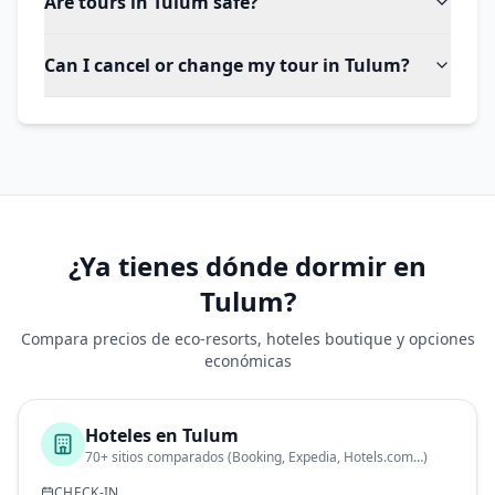
Are tours in Tulum safe?
Can I cancel or change my tour in Tulum?
¿Ya tienes dónde dormir en
Tulum?
Compara precios de eco-resorts, hoteles boutique y opciones
económicas
Hoteles en
Tulum
70+ sitios comparados (Booking, Expedia, Hotels.com…)
CHECK-IN