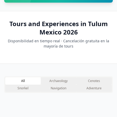
Tours and Experiences in Tulum
Mexico 2026
Disponibilidad en tiempo real · Cancelación gratuita en la
mayoría de tours
All
Archaeology
Cenotes
Snorkel
Navigation
Adventure